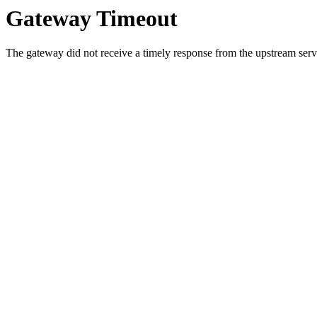
Gateway Timeout
The gateway did not receive a timely response from the upstream serve